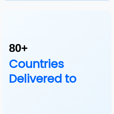
80+
Countries
Delivered to