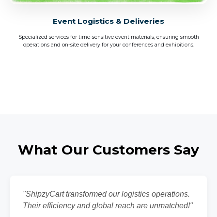
Event Logistics & Deliveries
Specialized services for time-sensitive event materials, ensuring smooth
operations and on-site delivery for your conferences and exhibitions.
What Our Customers Say
"ShipzyCart transformed our logistics operations.
Their efficiency and global reach are unmatched!"