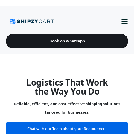
Book on Whatsapp
Logistics That Work
the Way You Do
Reliable, efficient, and cost-effective shipping solutions
tailored for businesses.
Chat with our Team about your Requirement