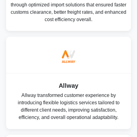
through optimized import solutions that ensured faster
customs clearance, better freight rates, and enhanced
cost efficiency overall.
Allway
Allway transformed customer experience by
introducing flexible logistics services tailored to
different client needs, improving satisfaction,
efficiency, and overall operational adaptability.