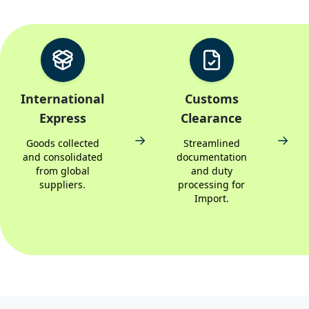
International
Customs
Express
Clearance
→
→
Goods collected
Streamlined
and consolidated
documentation
from global
and duty
suppliers.
processing for
Import.