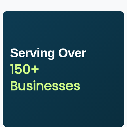
Serving Over
150+
Businesses