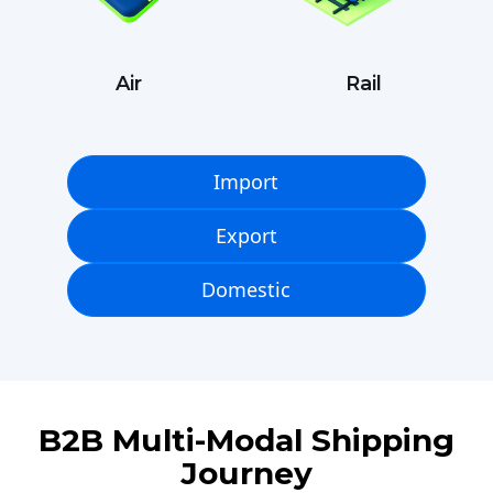
Air
Rail
Import
Export
Domestic
B2B Multi-Modal Shipping
Journey