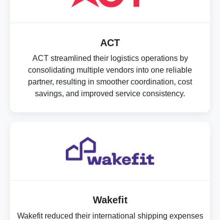
ACT
ACT streamlined their logistics operations by
consolidating multiple vendors into one reliable
partner, resulting in smoother coordination, cost
savings, and improved service consistency.
Wakefit
Wakefit reduced their international shipping expenses