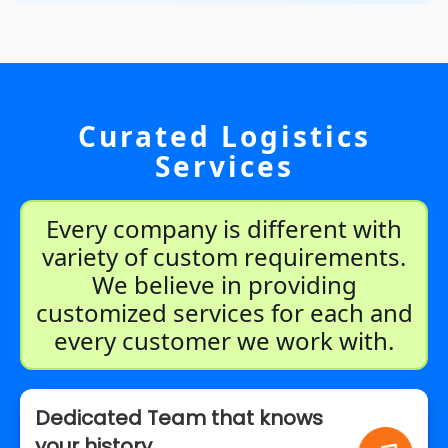
Curated Logistics
Services
Every company is different with
variety of custom requirements.
We believe in providing
customized services for each and
every customer we work with.
Dedicated Team that knows
your history