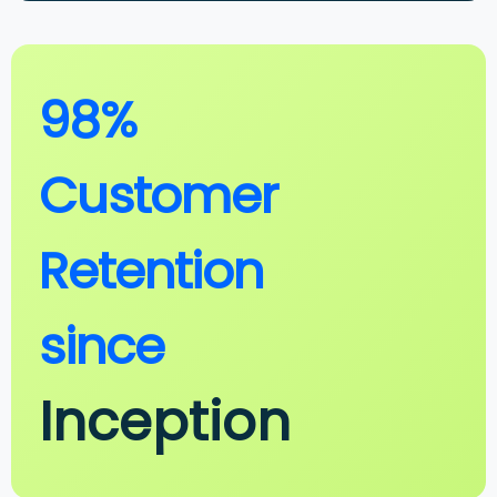
98%
Customer
Retention
since
Inception