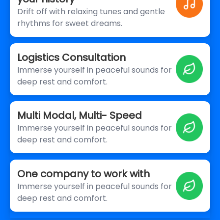
Drift off with relaxing tunes and gentle
rhythms for sweet dreams.
Logistics Consultation
Immerse yourself in peaceful sounds for
deep rest and comfort.
Multi Modal, Multi- Speed
Immerse yourself in peaceful sounds for
deep rest and comfort.
One company to work with
Immerse yourself in peaceful sounds for
deep rest and comfort.