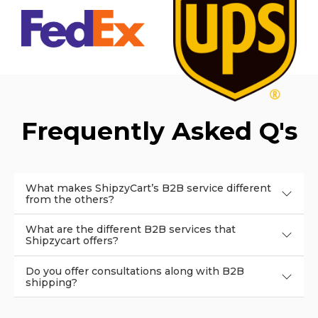
Frequently Asked Q's
What makes ShipzyCart’s B2B service different
from the others?
What are the different B2B services that
Shipzycart offers?
Do you offer consultations along with B2B
shipping?