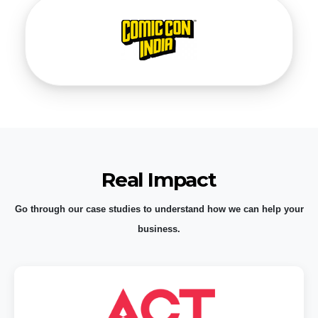
Real Impact
Go through our case studies to understand how we can help your
business.