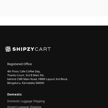
Registered Office
4th Floor, Cafe Coffee Day,
Thanks Court, 3rd B Main Rd,
behind CMR Main Road, HBRR Layout 3rd Block,
Bengaluru, Karnataka 560043
Domestic
Domestic Luggage Shipping
Airport Luggage Shipping