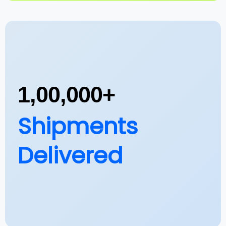
1,00,000+
Shipments
Delivered