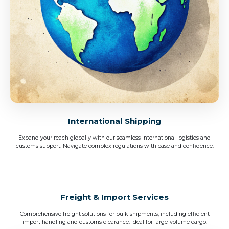
International Shipping
Expand your reach globally with our seamless international logistics and
customs support. Navigate complex regulations with ease and confidence.
Freight & Import Services
Comprehensive freight solutions for bulk shipments, including efficient
import handling and customs clearance. Ideal for large-volume cargo.