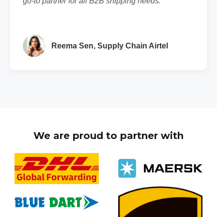
go-to partner for all B2B shipping needs."
Reema Sen, Supply Chain Airtel
We are proud to partner with