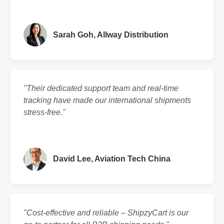
Sarah Goh, Allway Distribution
"Their dedicated support team and real-time
tracking have made our international shipments
stress-free."
David Lee, Aviation Tech China
"Cost-effective and reliable – ShipzyCart is our