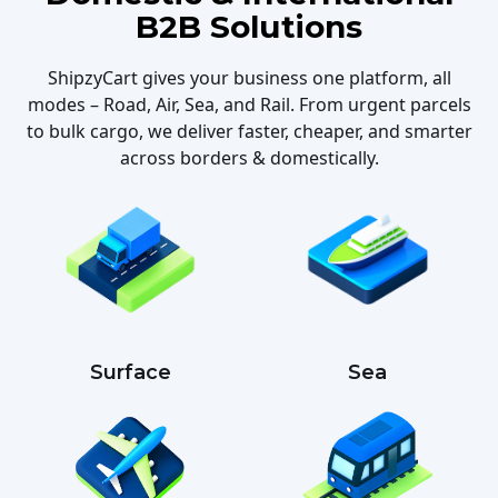
B2B Solutions
ShipzyCart gives your business one platform, all
modes – Road, Air, Sea, and Rail. From urgent parcels
to bulk cargo, we deliver faster, cheaper, and smarter
across borders & domestically.
Surface
Sea