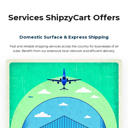
Services ShipzyCart Offers
Domestic Surface & Express Shipping
Fast and reliable shipping services across the country for businesses of all
sizes. Benefit from our extensive local network and efficient delivery.