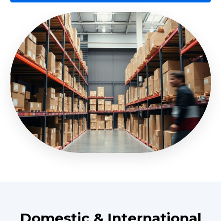
Domestic & International