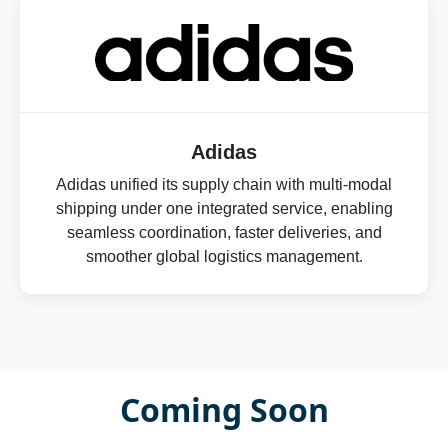
Adidas
Adidas unified its supply chain with multi-modal
shipping under one integrated service, enabling
seamless coordination, faster deliveries, and
smoother global logistics management.
Coming Soon