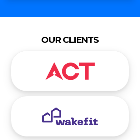
OUR CLIENTS