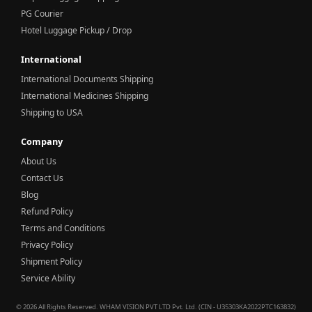
PG Courier
Hotel Luggage Pickup / Drop
International
International Documents Shipping
International Medicines Shipping
Shipping to USA
Company
About Us
Contact Us
Blog
Refund Policy
Terms and Conditions
Privacy Policy
Shipment Policy
Service Ability
© 2026 All Rights Reserved. WHAM VISION PVT LTD Pvt. Ltd. (CIN - U35303KA2022PTC163832)