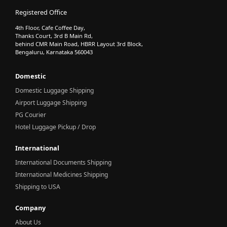
Registered Office
4th Floor, Cafe Coffee Day,
Thanks Court, 3rd B Main Rd,
behind CMR Main Road, HBRR Layout 3rd Block,
Bengaluru, Karnataka 560043
Domestic
Domestic Luggage Shipping
Airport Luggage Shipping
PG Courier
Hotel Luggage Pickup / Drop
International
International Documents Shipping
International Medicines Shipping
Shipping to USA
Company
About Us