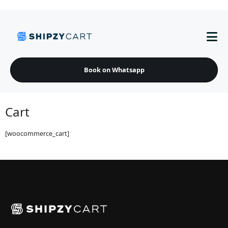
Book on Whatsapp
Cart
[woocommerce_cart]