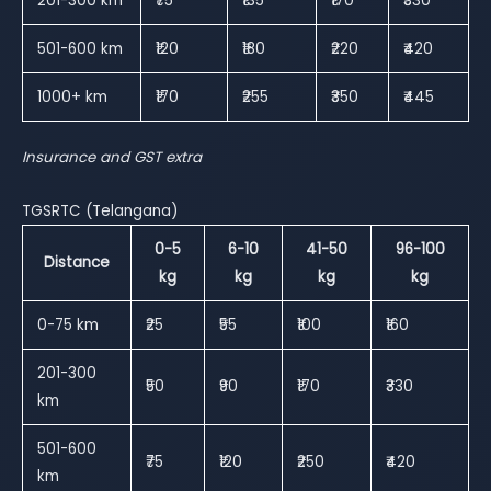
201-300 km
₹75
₹135
₹170
₹330
501-600 km
₹120
₹180
₹220
₹420
1000+ km
₹170
₹255
₹350
₹445
Insurance and GST extra
TGSRTC (Telangana)
0-5
6-10
41-50
96-100
Distance
kg
kg
kg
kg
0-75 km
₹25
₹55
₹100
₹160
201-300
₹50
₹90
₹170
₹330
km
501-600
₹75
₹120
₹250
₹420
km