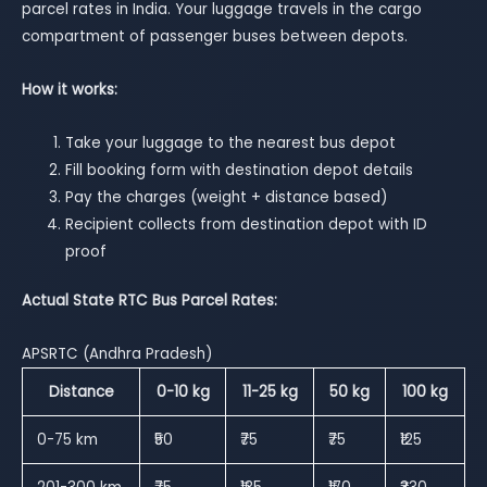
parcel rates in India. Your luggage travels in the cargo
compartment of passenger buses between depots.
How it works:
Take your luggage to the nearest bus depot
Fill booking form with destination depot details
Pay the charges (weight + distance based)
Recipient collects from destination depot with ID
proof
Actual State RTC Bus Parcel Rates:
APSRTC (Andhra Pradesh)
Distance
0-10 kg
11-25 kg
50 kg
100 kg
0-75 km
₹50
₹75
₹75
₹125