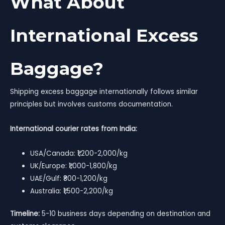
What About
International Excess
Baggage?
Shipping excess baggage internationally follows similar
principles but involves customs documentation.
International courier rates from India:
USA/Canada: ₹1,200-2,000/kg
UK/Europe: ₹1,000-1,800/kg
UAE/Gulf: ₹800-1,200/kg
Australia: ₹1,500-2,200/kg
Timeline:
5-10 business days depending on destination and