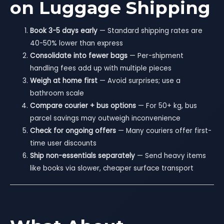
on Luggage Shipping
Book 3-5 days early
— Standard shipping rates are
40-50% lower than express
Consolidate into fewer bags
— Per-shipment
handling fees add up with multiple pieces
Weigh at home first
— Avoid surprises; use a
bathroom scale
Compare courier + bus options
— For 50+ kg, bus
parcel savings may outweigh inconvenience
Check for ongoing offers
— Many couriers offer first-
time user discounts
Ship non-essentials separately
— Send heavy items
like books via slower, cheaper surface transport