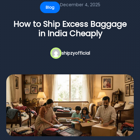
December 4, 2025
Blog
How to Ship Excess Baggage
in India Cheaply
shipzyofficial