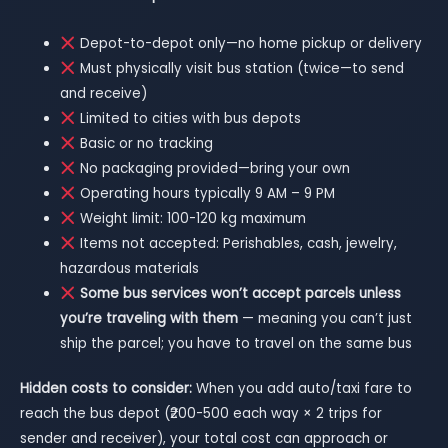
Depot-to-depot only—no home pickup or delivery
Must physically visit bus station (twice—to send
and receive)
Limited to cities with bus depots
Basic or no tracking
No packaging provided—bring your own
Operating hours typically 9 AM – 9 PM
Weight limit: 100-120 kg maximum
Items not accepted: Perishables, cash, jewelry,
hazardous materials
Some bus services won’t accept parcels unless
you’re traveling with them
— meaning you can’t just
ship the parcel; you have to travel on the same bus
Hidden costs to consider:
When you add auto/taxi fare to
reach the bus depot (₹200-500 each way × 2 trips for
sender and receiver), your total cost can approach or