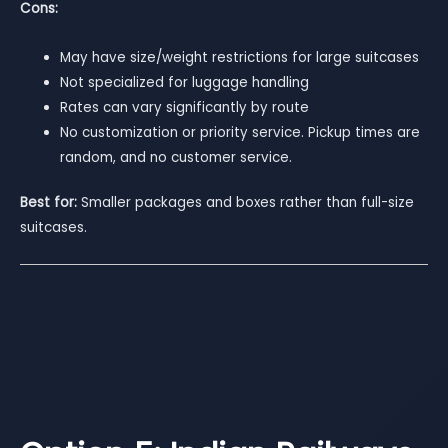
Cons:
May have size/weight restrictions for large suitcases
Not specialized for luggage handling
Rates can vary significantly by route
No customization or priority service. Pickup times are
random, and no customer service.
Best for:
Smaller packages and boxes rather than full-size
suitcases.