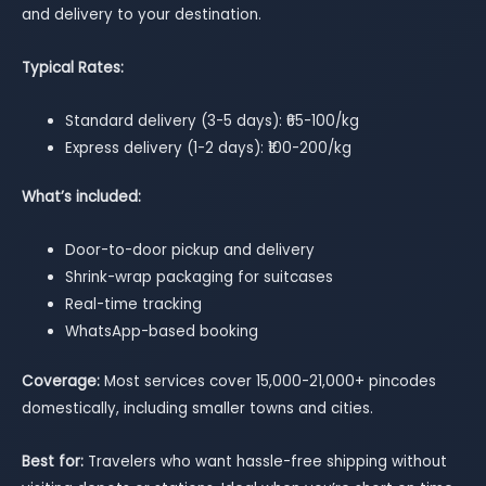
and delivery to your destination.
Typical Rates:
Standard delivery (3-5 days): ₹65-100/kg
Express delivery (1-2 days): ₹100-200/kg
What’s included:
Door-to-door pickup and delivery
Shrink-wrap packaging for suitcases
Real-time tracking
WhatsApp-based booking
Coverage:
Most services cover 15,000-21,000+ pincodes
domestically, including smaller towns and cities.
Best for:
Travelers who want hassle-free shipping without