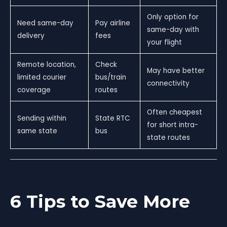
Only option for
Need same-day
Pay airline
same-day with
delivery
fees
your flight
Remote location,
Check
May have better
limited courier
bus/train
connectivity
coverage
routes
Often cheapest
Sending within
State RTC
for short intra-
same state
bus
state routes
6 Tips to Save More