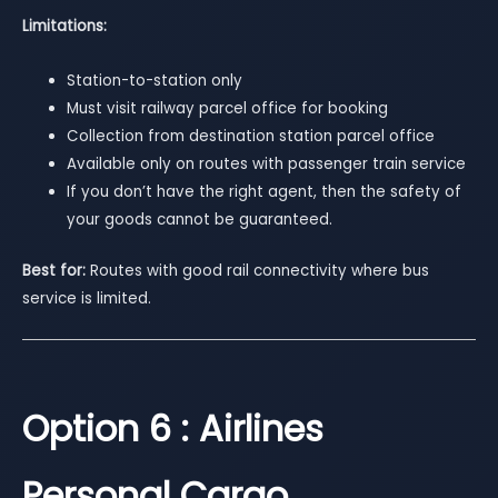
Limitations:
Station-to-station only
Must visit railway parcel office for booking
Collection from destination station parcel office
Available only on routes with passenger train service
If you don’t have the right agent, then the safety of
your goods cannot be guaranteed.
Best for:
Routes with good rail connectivity where bus
service is limited.
Option 6 : Airlines
Personal Cargo