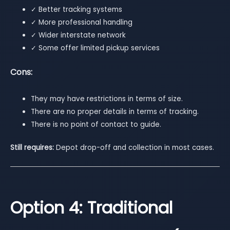
✓ Better tracking systems
✓ More professional handling
✓ Wider interstate network
✓ Some offer limited pickup services
Cons:
They may have restrictions in terms of size.
There are no proper details in terms of tracking.
There is no point of contact to guide.
Still requires:
Depot drop-off and collection in most cases.
Option 4: Traditional