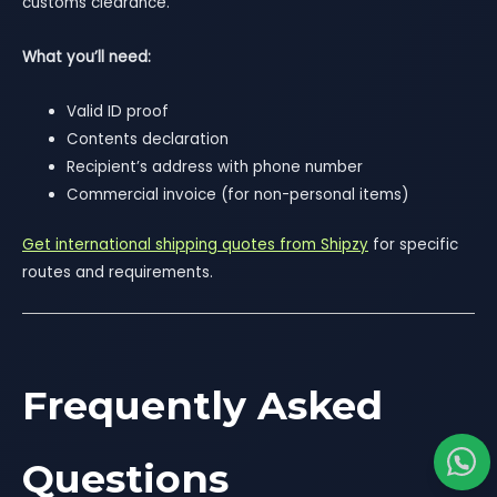
customs clearance.
What you’ll need:
Valid ID proof
Contents declaration
Recipient’s address with phone number
Commercial invoice (for non-personal items)
Get international shipping quotes from Shipzy
for specific
routes and requirements.
Frequently Asked
Questions