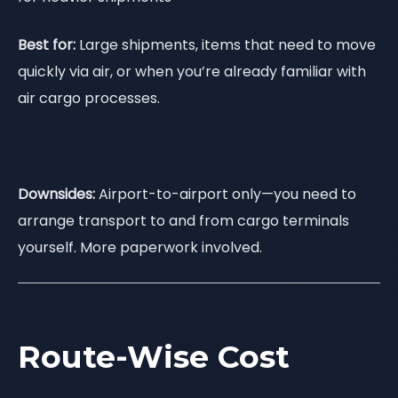
Best for:
Large shipments, items that need to move
quickly via air, or when you’re already familiar with
air cargo processes.
Downsides:
Airport-to-airport only—you need to
arrange transport to and from cargo terminals
yourself. More paperwork involved.
Route-Wise Cost