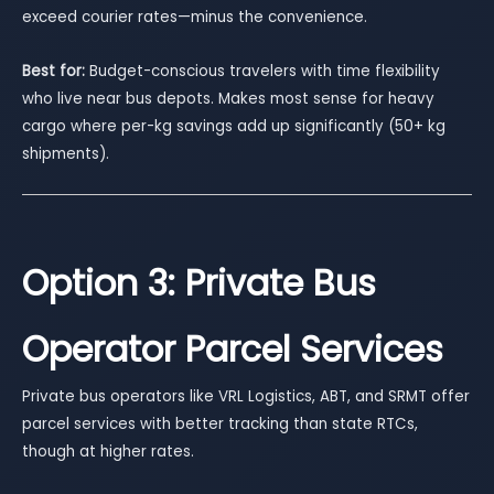
exceed courier rates—minus the convenience.
Best for:
Budget-conscious travelers with time flexibility
who live near bus depots. Makes most sense for heavy
cargo where per-kg savings add up significantly (50+ kg
shipments).
Option 3: Private Bus
Operator Parcel Services
Private bus operators like VRL Logistics, ABT, and SRMT offer
parcel services with better tracking than state RTCs,
though at higher rates.