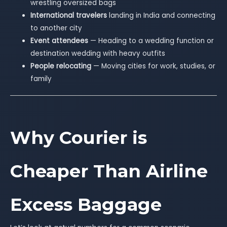
wrestling oversized bags
International travelers
landing in India and connecting
to another city
Event attendees
— Heading to a wedding function or
destination wedding with heavy outfits
People relocating
— Moving cities for work, studies, or
family
Why Courier is
Cheaper Than Airline
Excess Baggage