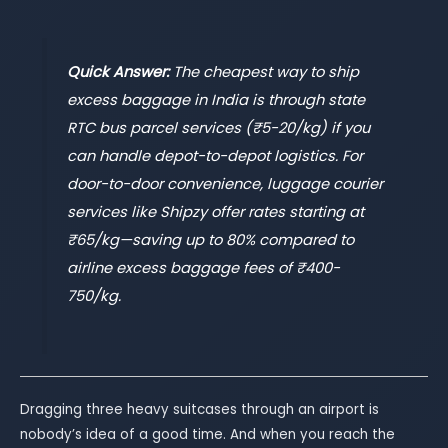
Quick Answer:
The cheapest way to ship
excess baggage in India is through state
RTC bus parcel services (₹5-20/kg) if you
can handle depot-to-depot logistics. For
door-to-door convenience, luggage courier
services like Shipzy offer rates starting at
₹65/kg—saving up to 80% compared to
airline excess baggage fees of ₹400-
750/kg.
Dragging three heavy suitcases through an airport is
nobody’s idea of a good time. And when you reach the