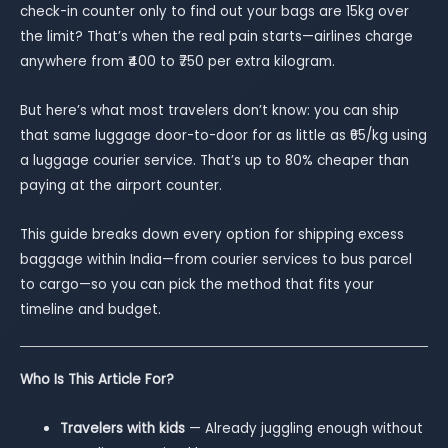
check-in counter only to find out your bags are 15kg over
the limit? That’s when the real pain starts—airlines charge
anywhere from ₹400 to ₹750 per extra kilogram.
But here’s what most travelers don’t know: you can ship
that same luggage door-to-door for as little as ₹65/kg using
a luggage courier service. That’s up to 80% cheaper than
paying at the airport counter.
This guide breaks down every option for shipping excess
baggage within India—from courier services to bus parcel
to cargo—so you can pick the method that fits your
timeline and budget.
Who Is This Article For?
Travelers with kids
— Already juggling enough without