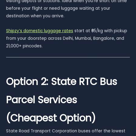
visiting depots or stations. Ideal when you’re short on time
before your flight or need luggage waiting at your
destination when you arrive.
Shipzy’s domestic luggage rates
start at ₹65/kg with pickup
from your doorstep across Delhi, Mumbai, Bangalore, and
21,000+ pincodes.
Option 2: State RTC Bus
Parcel Services
(Cheapest Option)
State Road Transport Corporation buses offer the lowest