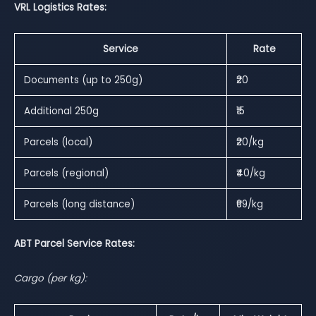
VRL Logistics Rates:
Service
Rate
Documents (up to 250g)
₹20
Additional 250g
₹15
Parcels (local)
₹20/kg
Parcels (regional)
₹40/kg
Parcels (long distance)
₹69/kg
ABT Parcel Service Rates:
Cargo (per kg):