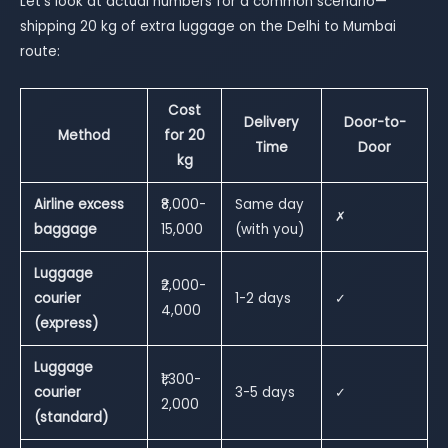
Let’s look at actual numbers for a common scenario—
shipping 20 kg of extra luggage on the Delhi to Mumbai
route:
Cost
Delivery
Door-to-
Method
for 20
Time
Door
kg
Airline excess
₹8,000-
Same day
✗
baggage
15,000
(with you)
Luggage
₹2,000-
courier
1-2 days
✓
4,000
(express)
Luggage
₹1,300-
courier
3-5 days
✓
2,000
(standard)