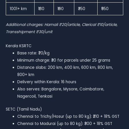
1001+ km
₹130
₹190
₹350
₹550
Additional charges: Hamali ₹20/article, Clerical ₹10/article,
Transshipment ₹30/unit
Kerala KSRTC
Base rate: ₹70/kg
Minimum charge: ₹30 for parcels under 25 grams
Distance slabs: 200 km, 400 km, 600 km, 800 km,
800+ km
Delivery within Kerala: 16 hours
Also serves: Bangalore, Mysore, Coimbatore,
Nagercoil, Tenkasi
SETC (Tamil Nadu)
Chennai to Trichy/Hosur (up to 80 kg): ₹210 + 18% GST
Chennai to Madurai (up to 80 kg): ₹300 + 18% GST