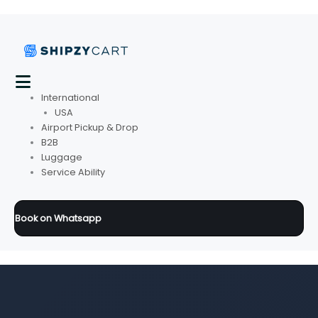
International
USA
Airport Pickup & Drop
B2B
Luggage
Service Ability
Book on Whatsapp