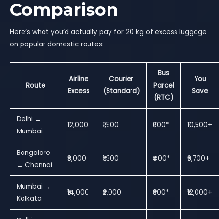
Comparison
Here’s what you’d actually pay for 20 kg of excess luggage
on popular domestic routes:
Bus
Airline
Courier
You
Route
Parcel
Excess
(Standard)
Save
(RTC)
Delhi →
₹12,000
₹1,500
₹600*
₹10,500+
Mumbai
Bangalore
₹8,000
₹1,300
₹400*
₹6,700+
→ Chennai
Mumbai →
₹14,000
₹2,000
₹800*
₹12,000+
Kolkata