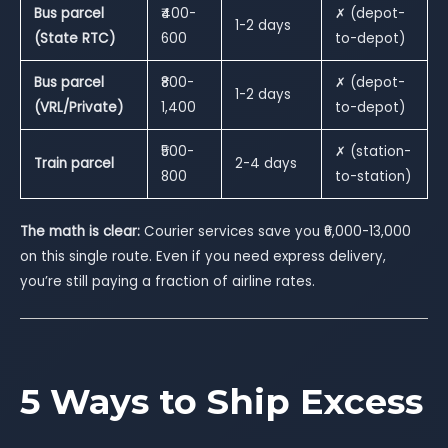
Bus parcel
₹400-
✗ (depot-
1-2 days
(State RTC)
600
to-depot)
Bus parcel
₹800-
✗ (depot-
1-2 days
(VRL/Private)
1,400
to-depot)
₹500-
✗ (station-
Train parcel
2-4 days
800
to-station)
The math is clear:
Courier services save you ₹6,000-13,000
on this single route. Even if you need express delivery,
you’re still paying a fraction of airline rates.
5 Ways to Ship Excess