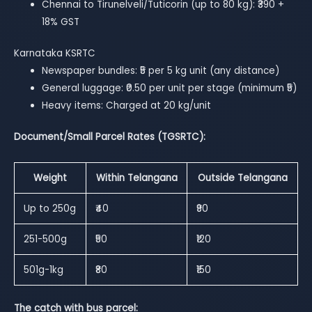
Chennai to Tirunelveli/Tuticorin (up to 80 kg): ₹390 +
18% GST
Karnataka KSRTC
Newspaper bundles: ₹5 per 5 kg unit (any distance)
General luggage: ₹0.50 per unit per stage (minimum ₹5)
Heavy items: Charged at 20 kg/unit
Document/Small Parcel Rates (TGSRTC):
Weight
Within Telangana
Outside Telangana
Up to 250g
₹40
₹90
251-500g
₹50
₹120
501g-1kg
₹80
₹150
The catch with bus parcel: