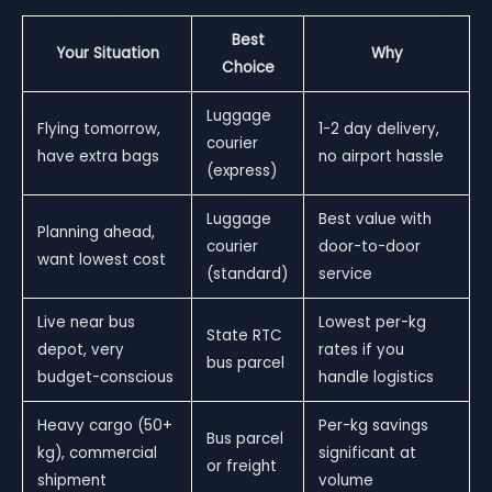
Best
Your Situation
Why
Choice
Luggage
Flying tomorrow,
1-2 day delivery,
courier
have extra bags
no airport hassle
(express)
Luggage
Best value with
Planning ahead,
courier
door-to-door
want lowest cost
(standard)
service
Live near bus
Lowest per-kg
State RTC
depot, very
rates if you
bus parcel
budget-conscious
handle logistics
Heavy cargo (50+
Per-kg savings
Bus parcel
kg), commercial
significant at
or freight
shipment
volume