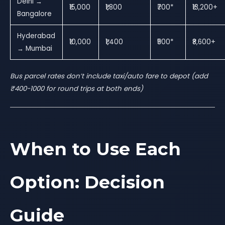
Delhi →
₹15,000
₹1,800
₹700*
₹13,200+
Bangalore
Hyderabad
₹10,000
₹1,400
₹500*
₹8,600+
→ Mumbai
Bus parcel rates don’t include taxi/auto fare to depot (add
₹400-1000 for round trips at both ends)
When to Use Each
Option: Decision
Guide