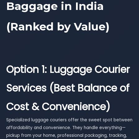
Baggage in India
(Ranked by Value)
Option 1: Luggage Courier
Services (Best Balance of
Cost & Convenience)
Specialized luggage couriers offer the sweet spot between
affordability and convenience. They handle everything—
pickup from your home, professional packaging, tracking,