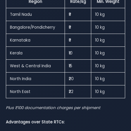
Region
Rate/kg
Min. Weight
Tamil Nadu
₹8
10 kg
Bangalore/Pondicherry
₹8
10 kg
Karnataka
₹8
10 kg
Kerala
₹10
10 kg
West & Central India
₹15
10 kg
North India
₹20
10 kg
North East
₹22
10 kg
Plus ₹100 documentation charges per shipment
Advantages over State RTCs: