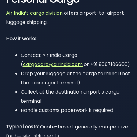
Air India’s cargo division
offers airport-to-airport
luggage shipping.
How it works:
Contact Air India Cargo
(
cargocare@airindia.com
or +91 9667106666)
Drop your luggage at the cargo terminal (not
the passenger terminal)
Collect at the destination airport’s cargo
terminal
Handle customs paperwork if required
Typical costs:
Quote-based, generally competitive
for heavier shipments