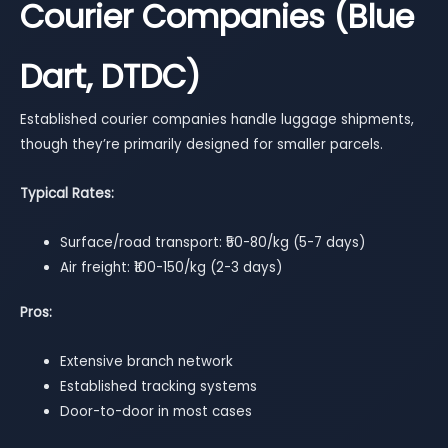
Courier Companies (Blue
Dart, DTDC)
Established courier companies handle luggage shipments,
though they’re primarily designed for smaller parcels.
Typical Rates:
Surface/road transport: ₹50-80/kg (5-7 days)
Air freight: ₹100-150/kg (2-3 days)
Pros:
Extensive branch network
Established tracking systems
Door-to-door in most cases