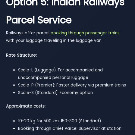
Option 5: Indian Railways
Parcel Service
Railways offer parcel
booking through passenger trains
,
with your luggage traveling in the luggage van.
Rate Structure:
Scale-L (Luggage): For accompanied and
unaccompanied personal luggage
Scale-P (Premier): Faster delivery via premium trains
Scale-S (Standard): Economy option
Approximate costs:
10-20 kg for 500 km: ₹150-300 (Standard)
Booking through Chief Parcel Supervisor at station